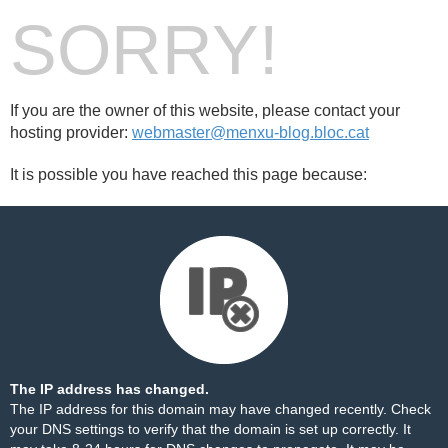
SORRY!
If you are the owner of this website, please contact your
hosting provider:
webmaster@menxu-blog.bloc.cat
It is possible you have reached this page because:
The IP address has changed.
The IP address for this domain may have changed recently. Check
your DNS settings to verify that the domain is set up correctly. It