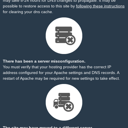
may take 8-24 hours for DNS changes to propagate. It may be
possible to restore access to this site by
following these instructions
for clearing your dns cache.
There has been a server misconfiguration.
You must verify that your hosting provider has the correct IP
address configured for your Apache settings and DNS records. A
restart of Apache may be required for new settings to take effect.
The site may have moved to a different server.